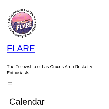
FLARE
The Fellowship of Las Cruces Area Rocketry
Enthusiasts
Calendar