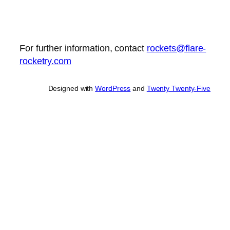
For further information, contact
rockets@flare-
rocketry.com
Designed with
WordPress
and
Twenty Twenty-Five