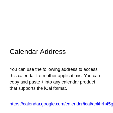
Calendar Address
You can use the following address to access
this calendar from other applications. You can
copy and paste it into any calendar product
that supports the iCal format.
https://calendar.google.com/calendar/ical/apkhrh