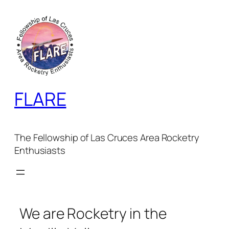
Skip
to
content
FLARE
The Fellowship of Las Cruces Area Rocketry
Enthusiasts
We are Rocketry in the