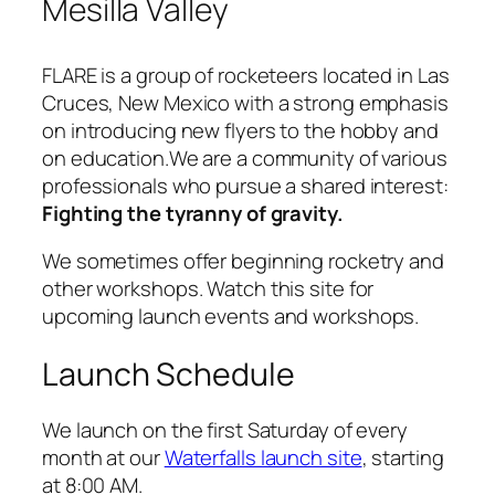
Mesilla Valley
FLARE is a group of rocketeers located in Las
Cruces, New Mexico with a strong emphasis
on introducing new flyers to the hobby and
on education.We are a community of various
professionals who pursue a shared interest:
Fighting the tyranny of gravity.
We sometimes offer beginning rocketry and
other workshops. Watch this site for
upcoming launch events and workshops.
Launch Schedule
We launch on the first Saturday of every
month at our
Waterfalls launch site
, starting
at 8:00 AM.